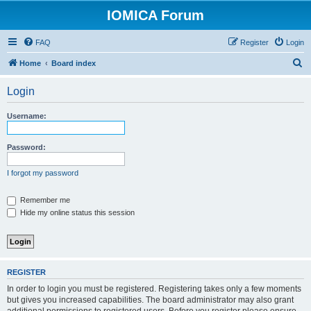
IOMICA Forum
FAQ
Register
Login
S
Home
Board index
e
Login
a
r
Username:
c
h
Password:
I forgot my password
Remember me
Hide my online status this session
REGISTER
In order to login you must be registered. Registering takes only a few moments
but gives you increased capabilities. The board administrator may also grant
additional permissions to registered users. Before you register please ensure