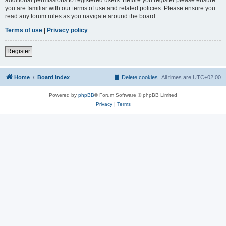
you are familiar with our terms of use and related policies. Please ensure you
read any forum rules as you navigate around the board.
Terms of use
|
Privacy policy
Register
Home
Board index
Delete cookies
All times are
UTC+02:00
Powered by
phpBB
® Forum Software © phpBB Limited
Privacy
|
Terms