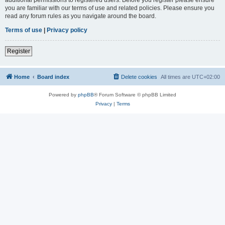
you are familiar with our terms of use and related policies. Please ensure you
read any forum rules as you navigate around the board.
Terms of use
|
Privacy policy
Register
Home
Board index
Delete cookies
All times are
UTC+02:00
Powered by
phpBB
® Forum Software © phpBB Limited
Privacy
|
Terms