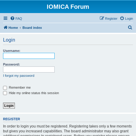
IOMICA Forum
FAQ
Register
Login
S
Home
Board index
e
Login
a
r
Username:
c
h
Password:
I forgot my password
Remember me
Hide my online status this session
REGISTER
In order to login you must be registered. Registering takes only a few moments
but gives you increased capabilities. The board administrator may also grant
additional permissions to registered users. Before you register please ensure