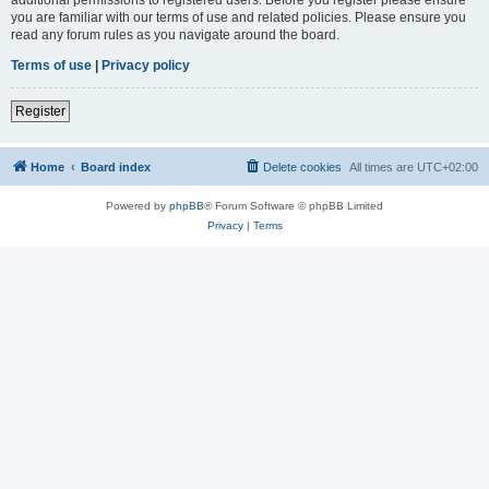
you are familiar with our terms of use and related policies. Please ensure you
read any forum rules as you navigate around the board.
Terms of use
|
Privacy policy
Register
Home
Board index
Delete cookies
All times are
UTC+02:00
Powered by
phpBB
® Forum Software © phpBB Limited
Privacy
|
Terms