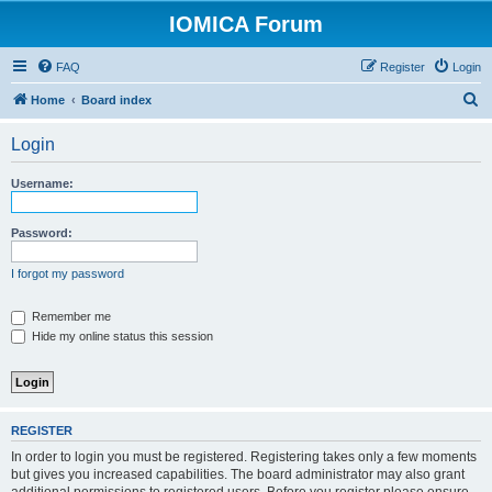
IOMICA Forum
FAQ
Register
Login
S
Home
Board index
e
Login
a
r
Username:
c
h
Password:
I forgot my password
Remember me
Hide my online status this session
REGISTER
In order to login you must be registered. Registering takes only a few moments
but gives you increased capabilities. The board administrator may also grant
additional permissions to registered users. Before you register please ensure