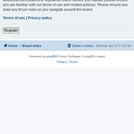
you are familiar with our terms of use and related policies. Please ensure you
read any forum rules as you navigate around the board.
Terms of use
|
Privacy policy
Register
Home
Board index
Delete cookies
All times are
UTC+02:00
Powered by
phpBB
® Forum Software © phpBB Limited
Privacy
|
Terms