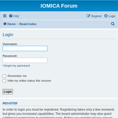
IOMICA Forum
FAQ
Register
Login
S
Home
Board index
e
Login
a
r
Username:
c
h
Password:
I forgot my password
Remember me
Hide my online status this session
REGISTER
In order to login you must be registered. Registering takes only a few moments
but gives you increased capabilities. The board administrator may also grant
additional permissions to registered users. Before you register please ensure