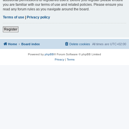
you are familiar with our terms of use and related policies. Please ensure you
read any forum rules as you navigate around the board.
Terms of use
|
Privacy policy
Register
Home
Board index
Delete cookies
All times are
UTC+02:00
Powered by
phpBB
® Forum Software © phpBB Limited
Privacy
|
Terms