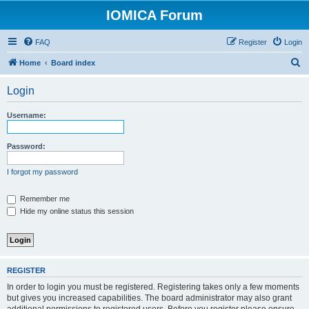
IOMICA Forum
FAQ
Register
Login
S
Home
Board index
e
Login
a
r
Username:
c
h
Password:
I forgot my password
Remember me
Hide my online status this session
REGISTER
In order to login you must be registered. Registering takes only a few moments
but gives you increased capabilities. The board administrator may also grant
additional permissions to registered users. Before you register please ensure