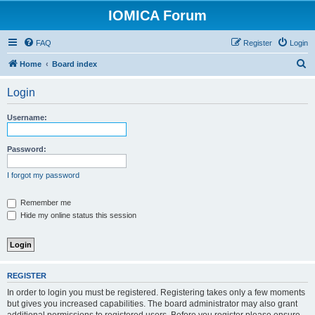
IOMICA Forum
FAQ
Register
Login
S
Home
Board index
e
Login
a
r
Username:
c
h
Password:
I forgot my password
Remember me
Hide my online status this session
REGISTER
In order to login you must be registered. Registering takes only a few moments
but gives you increased capabilities. The board administrator may also grant
additional permissions to registered users. Before you register please ensure