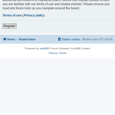
you are familiar with our terms of use and related policies. Please ensure you
read any forum rules as you navigate around the board.
Terms of use
|
Privacy policy
Register
Home
Board index
Delete cookies
All times are
UTC+02:00
Powered by
phpBB
® Forum Software © phpBB Limited
Privacy
|
Terms