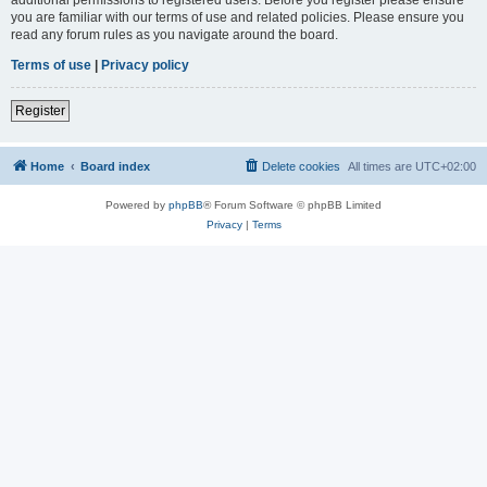
you are familiar with our terms of use and related policies. Please ensure you
read any forum rules as you navigate around the board.
Terms of use
|
Privacy policy
Register
Home
Board index
Delete cookies
All times are
UTC+02:00
Powered by
phpBB
® Forum Software © phpBB Limited
Privacy
|
Terms