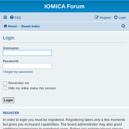
IOMICA Forum
FAQ
Register
Login
S
Home
Board index
e
Login
a
r
Username:
c
h
Password:
I forgot my password
Remember me
Hide my online status this session
REGISTER
In order to login you must be registered. Registering takes only a few moments
but gives you increased capabilities. The board administrator may also grant
additional permissions to registered users. Before you register please ensure