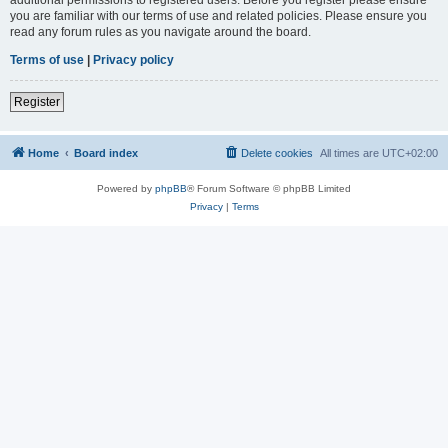
you are familiar with our terms of use and related policies. Please ensure you
read any forum rules as you navigate around the board.
Terms of use
|
Privacy policy
Register
Home
Board index
Delete cookies
All times are
UTC+02:00
Powered by
phpBB
® Forum Software © phpBB Limited
Privacy
|
Terms