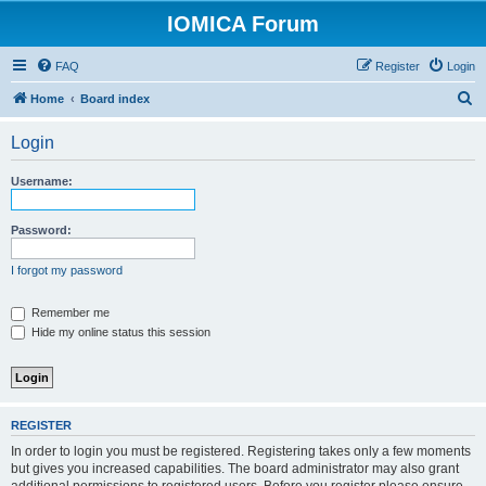
IOMICA Forum
FAQ
Register
Login
S
Home
Board index
e
Login
a
r
Username:
c
h
Password:
I forgot my password
Remember me
Hide my online status this session
REGISTER
In order to login you must be registered. Registering takes only a few moments
but gives you increased capabilities. The board administrator may also grant
additional permissions to registered users. Before you register please ensure