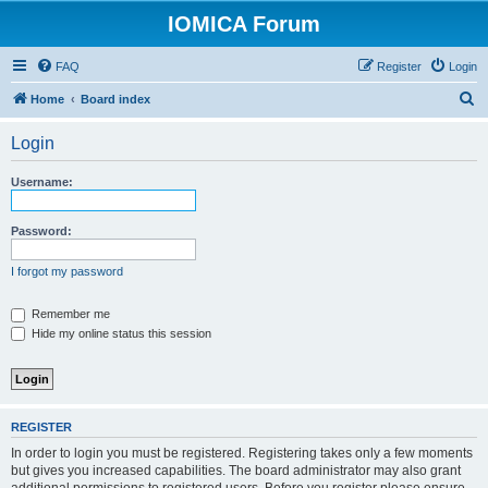
IOMICA Forum
FAQ
Register
Login
S
Home
Board index
e
Login
a
r
Username:
c
h
Password:
I forgot my password
Remember me
Hide my online status this session
REGISTER
In order to login you must be registered. Registering takes only a few moments
but gives you increased capabilities. The board administrator may also grant
additional permissions to registered users. Before you register please ensure