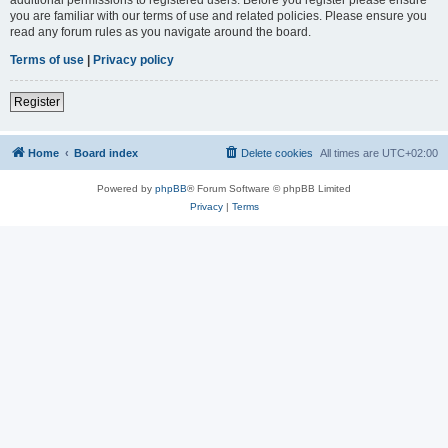
you are familiar with our terms of use and related policies. Please ensure you
read any forum rules as you navigate around the board.
Terms of use
|
Privacy policy
Register
Home
Board index
Delete cookies
All times are
UTC+02:00
Powered by
phpBB
® Forum Software © phpBB Limited
Privacy
|
Terms