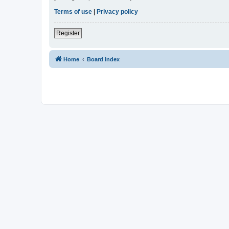
Terms of use
|
Privacy policy
Register
Home
Board index