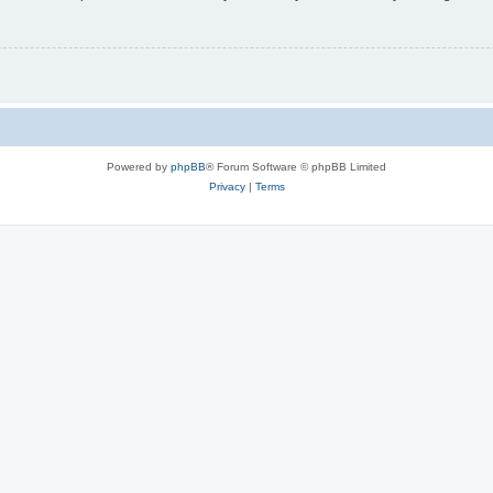
Powered by
phpBB
® Forum Software © phpBB Limited
Privacy
|
Terms