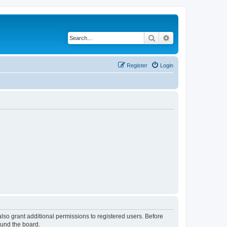
Search
Advanced search
Register
Login
lso grant additional permissions to registered users. Before
ound the board.