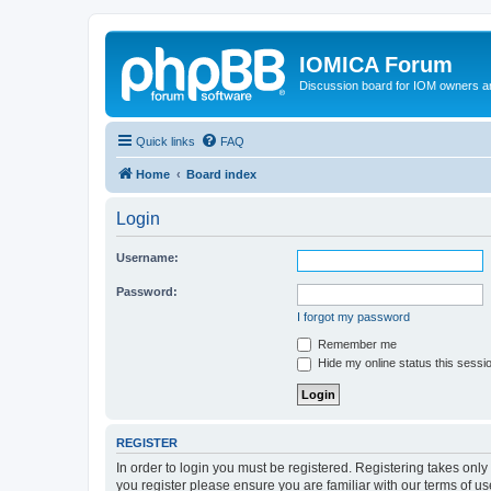
IOMICA Forum
Discussion board for IOM owners an
Quick links
FAQ
Home
Board index
Login
Username:
Password:
I forgot my password
Remember me
Hide my online status this sessi
REGISTER
In order to login you must be registered. Registering takes onl
you register please ensure you are familiar with our terms of 