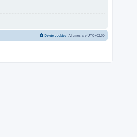
Delete cookies
All times are
UTC+02:00