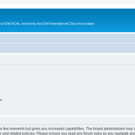
d IOM NCAs, hosted by the IOM International Class Association
on
y a few moments but gives you increased capabilities. The board administrator may a
use and related policies. Please ensure you read any forum rules as you navigate ar