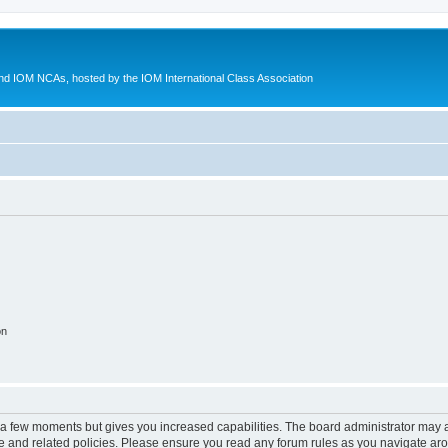
d IOM NCAs, hosted by the IOM International Class Association
on
y a few moments but gives you increased capabilities. The board administrator may a
use and related policies. Please ensure you read any forum rules as you navigate ar