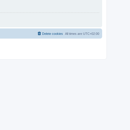
Delete cookies
All times are
UTC+02:00