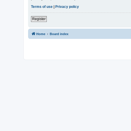
Terms of use
|
Privacy policy
Register
Home
Board index