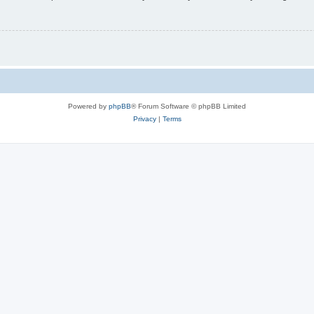
Powered by
phpBB
® Forum Software © phpBB Limited
Privacy
|
Terms