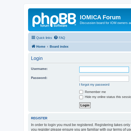
IOMICA Forum
Discussion board for IOM owners an
Quick links
FAQ
Home
Board index
Login
Username:
Password:
I forgot my password
Remember me
Hide my online status this sessi
REGISTER
In order to login you must be registered. Registering takes onl
you register please ensure you are familiar with our terms of 