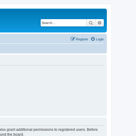
Search
Advanced search
Register
Login
lso grant additional permissions to registered users. Before
ound the board.