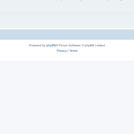
Powered by
phpBB
® Forum Software © phpBB Limited
Privacy
|
Terms