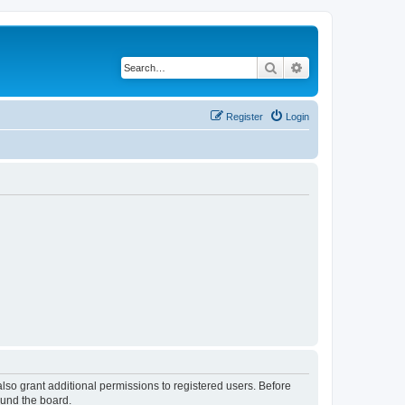
Search
Advanced search
Register
Login
lso grant additional permissions to registered users. Before
ound the board.