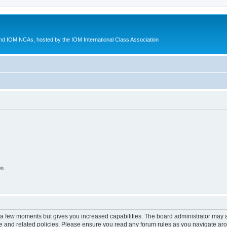
d IOM NCAs, hosted by the IOM International Class Association
on
y a few moments but gives you increased capabilities. The board administrator may a
use and related policies. Please ensure you read any forum rules as you navigate ar