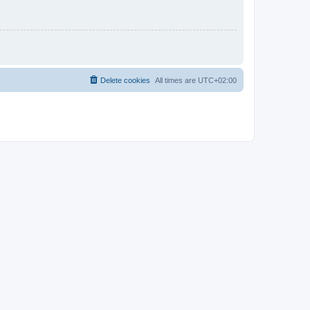
Delete cookies
All times are
UTC+02:00