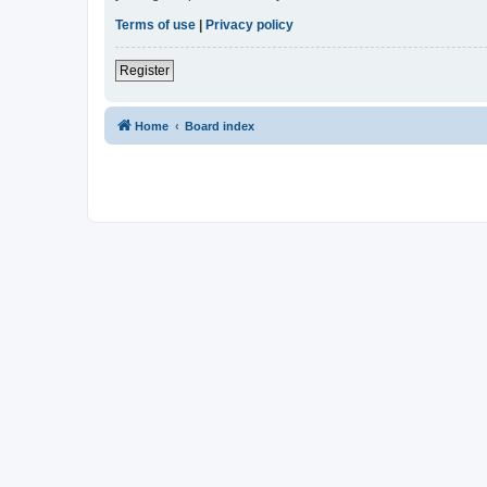
Terms of use
|
Privacy policy
Register
Home
Board index