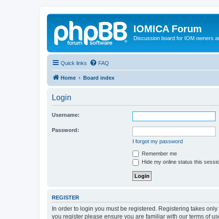
IOMICA Forum
Discussion board for IOM owners an
Quick links
FAQ
Home
Board index
Login
Username:
Password:
I forgot my password
Remember me
Hide my online status this sessi
REGISTER
In order to login you must be registered. Registering takes onl
you register please ensure you are familiar with our terms of 