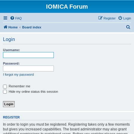
IOMICA Forum
FAQ
Register
Login
S
Home
Board index
e
Login
a
r
Username:
c
h
Password:
I forgot my password
Remember me
Hide my online status this session
REGISTER
In order to login you must be registered. Registering takes only a few moments
but gives you increased capabilities. The board administrator may also grant
additional permissions to registered users. Before you register please ensure