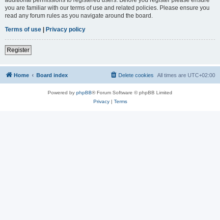
you are familiar with our terms of use and related policies. Please ensure you
read any forum rules as you navigate around the board.
Terms of use
|
Privacy policy
Register
Home
Board index
Delete cookies
All times are
UTC+02:00
Powered by
phpBB
® Forum Software © phpBB Limited
Privacy
|
Terms