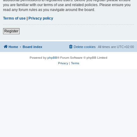
you are familiar with our terms of use and related policies. Please ensure you
read any forum rules as you navigate around the board.
Terms of use
|
Privacy policy
Register
Home
Board index
Delete cookies
All times are
UTC+02:00
Powered by
phpBB
® Forum Software © phpBB Limited
Privacy
|
Terms