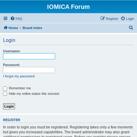
IOMICA Forum
FAQ
Register
Login
S
Home
Board index
e
Login
a
r
Username:
c
h
Password:
I forgot my password
Remember me
Hide my online status this session
REGISTER
In order to login you must be registered. Registering takes only a few moments
but gives you increased capabilities. The board administrator may also grant
additional permissions to registered users. Before you register please ensure