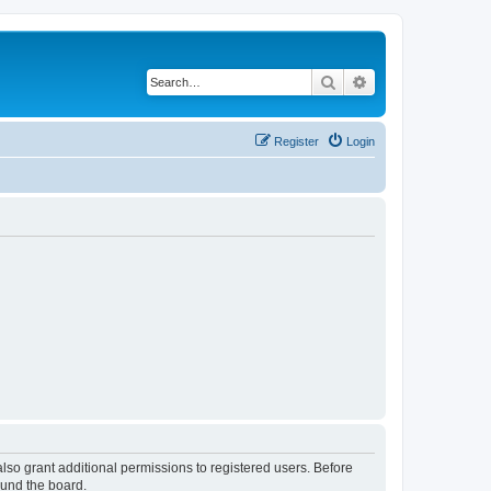
Search
Advanced search
Register
Login
lso grant additional permissions to registered users. Before
ound the board.