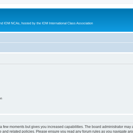
d IOM NCAs, hosted by the IOM International Class Association
on
y a few moments but gives you increased capabilities. The board administrator may a
use and related policies. Please ensure you read any forum rules as you navigate ar