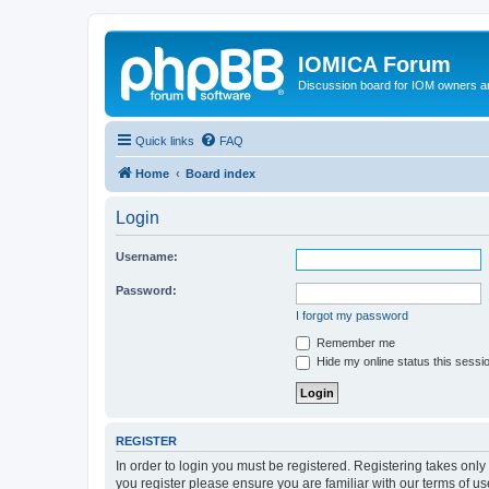
IOMICA Forum
Discussion board for IOM owners an
Quick links
FAQ
Home
Board index
Login
Username:
Password:
I forgot my password
Remember me
Hide my online status this sessi
REGISTER
In order to login you must be registered. Registering takes onl
you register please ensure you are familiar with our terms of 