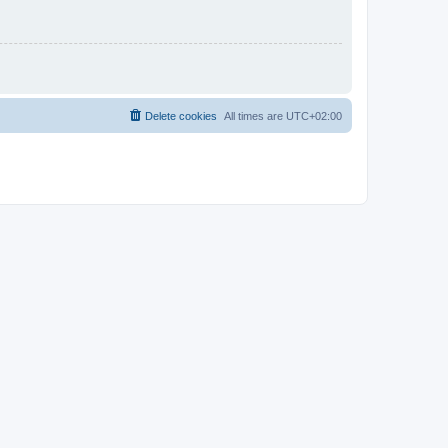
Delete cookies
All times are
UTC+02:00