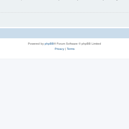
Powered by
phpBB
® Forum Software © phpBB Limited
Privacy
|
Terms