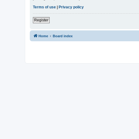
Terms of use
|
Privacy policy
Register
Home
Board index