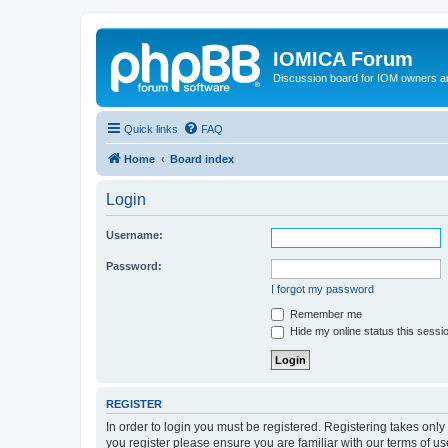
IOMICA Forum
Discussion board for IOM owners an
Quick links
FAQ
Home
Board index
Login
Username:
Password:
I forgot my password
Remember me
Hide my online status this sessi
REGISTER
In order to login you must be registered. Registering takes onl
you register please ensure you are familiar with our terms of 