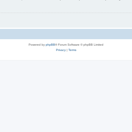
Powered by
phpBB
® Forum Software © phpBB Limited
Privacy
|
Terms