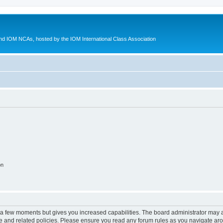
d IOM NCAs, hosted by the IOM International Class Association
on
y a few moments but gives you increased capabilities. The board administrator may a
use and related policies. Please ensure you read any forum rules as you navigate ar