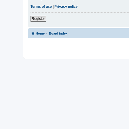
Terms of use
|
Privacy policy
Register
Home
Board index