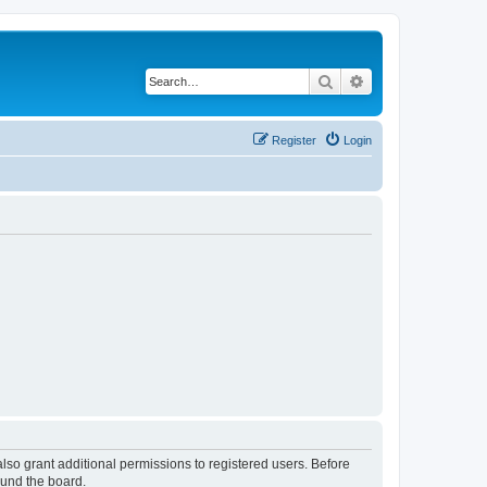
Search
Advanced search
Register
Login
lso grant additional permissions to registered users. Before
ound the board.