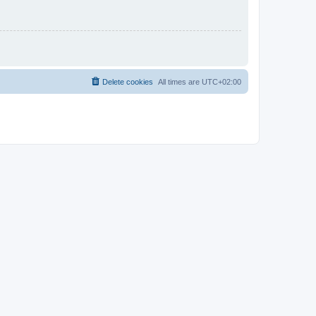
Delete cookies
All times are
UTC+02:00