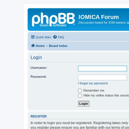
IOMICA Forum
Discussion board for IOM owners an
Quick links
FAQ
Home
Board index
Login
Username:
Password:
I forgot my password
Remember me
Hide my online status this sessi
REGISTER
In order to login you must be registered. Registering takes onl
you register please ensure you are familiar with our terms of 