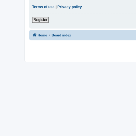
Terms of use
|
Privacy policy
Register
Home
Board index