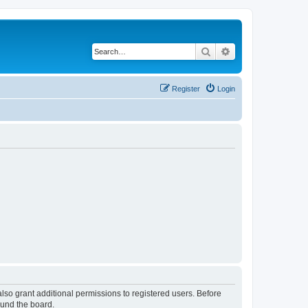
Search
Advanced search
Register
Login
lso grant additional permissions to registered users. Before
ound the board.