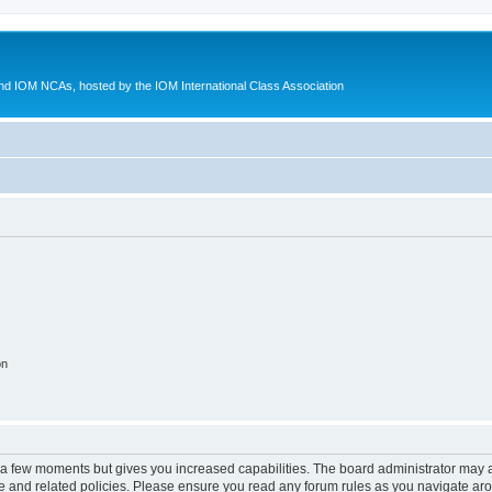
d IOM NCAs, hosted by the IOM International Class Association
on
y a few moments but gives you increased capabilities. The board administrator may a
use and related policies. Please ensure you read any forum rules as you navigate ar