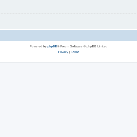
Powered by
phpBB
® Forum Software © phpBB Limited
Privacy
|
Terms