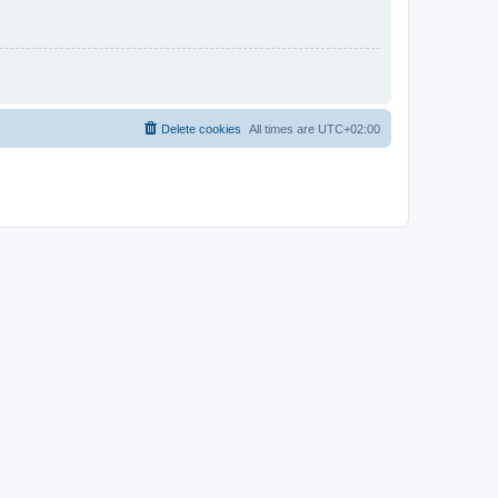
Delete cookies
All times are
UTC+02:00