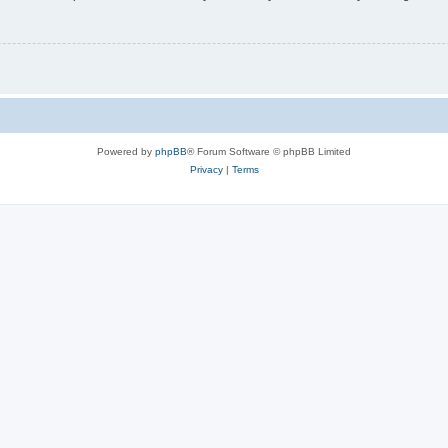
Powered by
phpBB
® Forum Software © phpBB Limited
Privacy
|
Terms