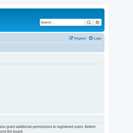
Search
Advanced search
Register
Login
lso grant additional permissions to registered users. Before
ound the board.