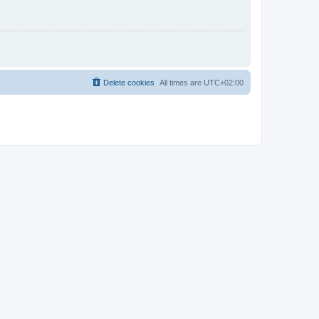
Delete cookies
All times are
UTC+02:00