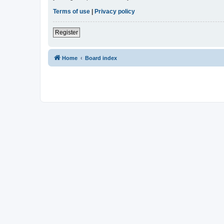
Terms of use
|
Privacy policy
Register
Home
Board index