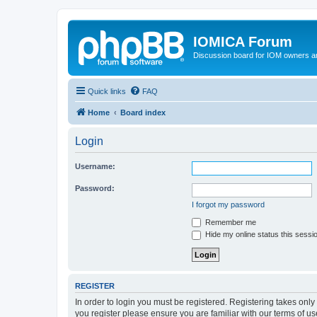
IOMICA Forum
Discussion board for IOM owners an
Quick links
FAQ
Home
Board index
Login
Username:
Password:
I forgot my password
Remember me
Hide my online status this sessi
REGISTER
In order to login you must be registered. Registering takes onl
you register please ensure you are familiar with our terms of 