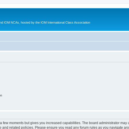
d IOM NCAs, hosted by the IOM International Class Association
on
y a few moments but gives you increased capabilities. The board administrator may a
use and related policies. Please ensure you read any forum rules as you navigate ar