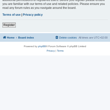
you are familiar with our terms of use and related policies. Please ensure you
read any forum rules as you navigate around the board.
Terms of use
|
Privacy policy
Register
Home
Board index
Delete cookies
All times are
UTC+02:00
Powered by
phpBB
® Forum Software © phpBB Limited
Privacy
|
Terms