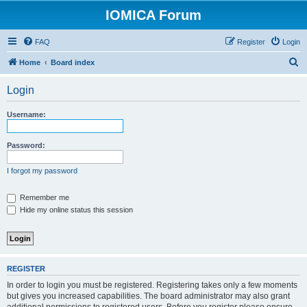
IOMICA Forum
FAQ
Register
Login
S
Home
Board index
e
Login
a
r
Username:
c
h
Password:
I forgot my password
Remember me
Hide my online status this session
REGISTER
In order to login you must be registered. Registering takes only a few moments
but gives you increased capabilities. The board administrator may also grant
additional permissions to registered users. Before you register please ensure