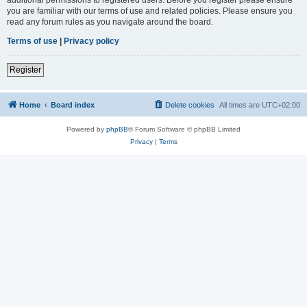
you are familiar with our terms of use and related policies. Please ensure you
read any forum rules as you navigate around the board.
Terms of use
|
Privacy policy
Register
Home
Board index
Delete cookies
All times are
UTC+02:00
Powered by
phpBB
® Forum Software © phpBB Limited
Privacy
|
Terms