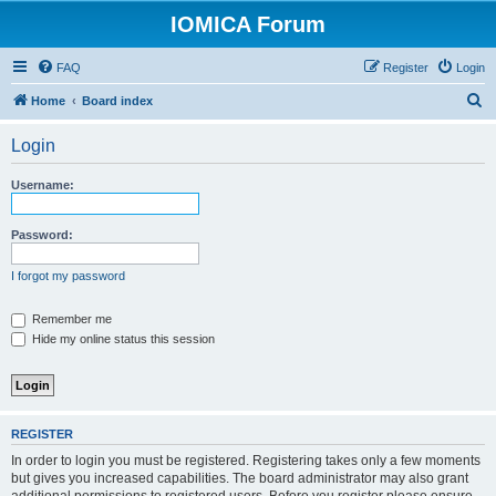
IOMICA Forum
FAQ
Register
Login
S
Home
Board index
e
Login
a
r
Username:
c
h
Password:
I forgot my password
Remember me
Hide my online status this session
REGISTER
In order to login you must be registered. Registering takes only a few moments
but gives you increased capabilities. The board administrator may also grant
additional permissions to registered users. Before you register please ensure