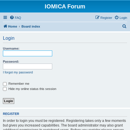
IOMICA Forum
FAQ
Register
Login
S
Home
Board index
e
Login
a
r
Username:
c
h
Password:
I forgot my password
Remember me
Hide my online status this session
REGISTER
In order to login you must be registered. Registering takes only a few moments
but gives you increased capabilities. The board administrator may also grant
additional permissions to registered users. Before you register please ensure