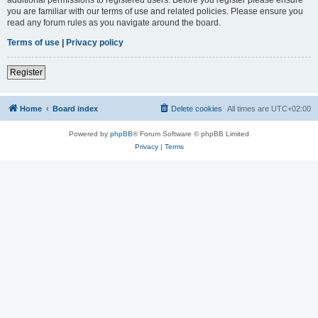
you are familiar with our terms of use and related policies. Please ensure you
read any forum rules as you navigate around the board.
Terms of use
|
Privacy policy
Register
Home
Board index
Delete cookies
All times are
UTC+02:00
Powered by
phpBB
® Forum Software © phpBB Limited
Privacy
|
Terms