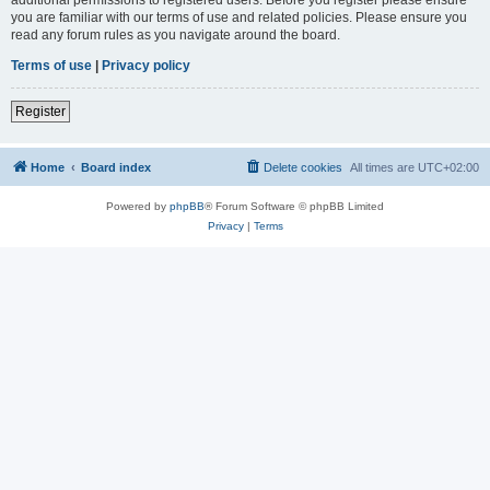
you are familiar with our terms of use and related policies. Please ensure you
read any forum rules as you navigate around the board.
Terms of use
|
Privacy policy
Register
Home
Board index
Delete cookies
All times are
UTC+02:00
Powered by
phpBB
® Forum Software © phpBB Limited
Privacy
|
Terms