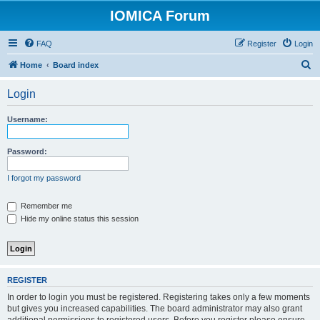
IOMICA Forum
FAQ
Register
Login
S
Home
Board index
e
Login
a
r
Username:
c
h
Password:
I forgot my password
Remember me
Hide my online status this session
REGISTER
In order to login you must be registered. Registering takes only a few moments
but gives you increased capabilities. The board administrator may also grant
additional permissions to registered users. Before you register please ensure