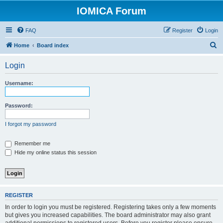
IOMICA Forum
FAQ
Register
Login
S
Home
Board index
e
Login
a
r
Username:
c
h
Password:
I forgot my password
Remember me
Hide my online status this session
REGISTER
In order to login you must be registered. Registering takes only a few moments
but gives you increased capabilities. The board administrator may also grant
additional permissions to registered users. Before you register please ensure