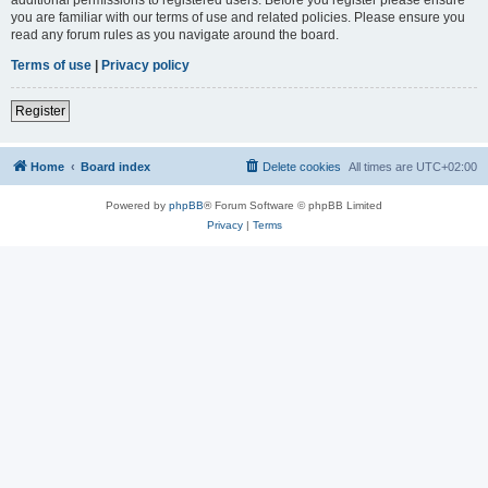
you are familiar with our terms of use and related policies. Please ensure you
read any forum rules as you navigate around the board.
Terms of use
|
Privacy policy
Register
Home
Board index
Delete cookies
All times are
UTC+02:00
Powered by
phpBB
® Forum Software © phpBB Limited
Privacy
|
Terms