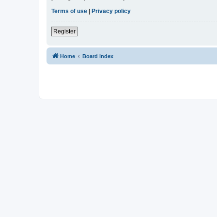
Terms of use
|
Privacy policy
Register
Home
Board index