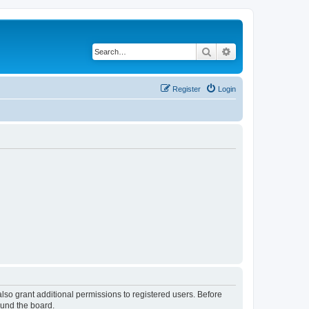
Search
Advanced search
Register
Login
lso grant additional permissions to registered users. Before
ound the board.