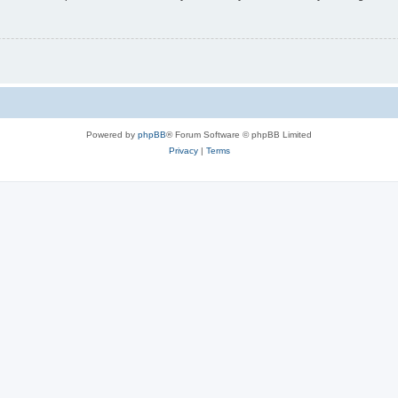
Powered by
phpBB
® Forum Software © phpBB Limited
Privacy
|
Terms