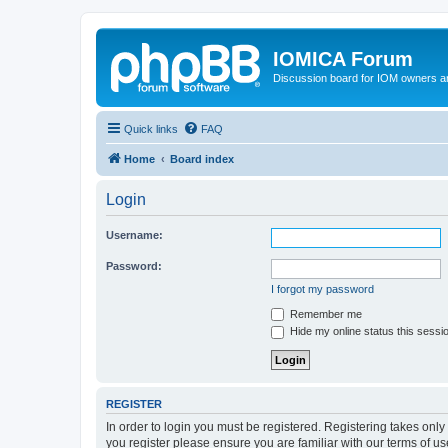
IOMICA Forum
Discussion board for IOM owners an
Quick links
FAQ
Home
Board index
Login
Username:
Password:
I forgot my password
Remember me
Hide my online status this sessi
REGISTER
In order to login you must be registered. Registering takes onl
you register please ensure you are familiar with our terms of 