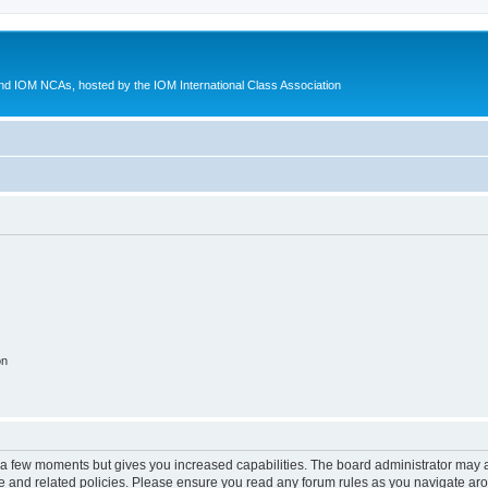
d IOM NCAs, hosted by the IOM International Class Association
on
y a few moments but gives you increased capabilities. The board administrator may a
use and related policies. Please ensure you read any forum rules as you navigate ar