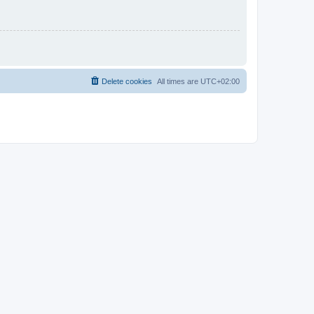
Delete cookies
All times are
UTC+02:00