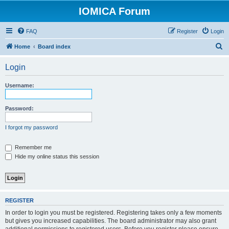
IOMICA Forum
FAQ
Register
Login
S
Home
Board index
e
Login
a
r
Username:
c
h
Password:
I forgot my password
Remember me
Hide my online status this session
REGISTER
In order to login you must be registered. Registering takes only a few moments
but gives you increased capabilities. The board administrator may also grant
additional permissions to registered users. Before you register please ensure