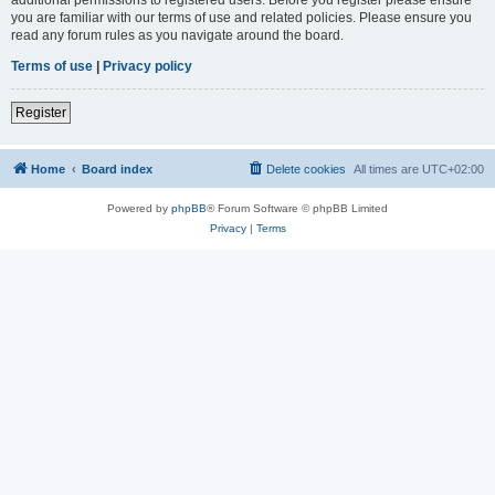
you are familiar with our terms of use and related policies. Please ensure you
read any forum rules as you navigate around the board.
Terms of use
|
Privacy policy
Register
Home
Board index
Delete cookies
All times are
UTC+02:00
Powered by
phpBB
® Forum Software © phpBB Limited
Privacy
|
Terms