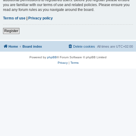
you are familiar with our terms of use and related policies. Please ensure you
read any forum rules as you navigate around the board.
Terms of use
|
Privacy policy
Register
Home
Board index
Delete cookies
All times are
UTC+02:00
Powered by
phpBB
® Forum Software © phpBB Limited
Privacy
|
Terms