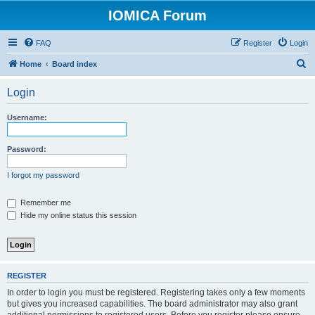
IOMICA Forum
FAQ
Register
Login
S
Home
Board index
e
Login
a
r
Username:
c
h
Password:
I forgot my password
Remember me
Hide my online status this session
REGISTER
In order to login you must be registered. Registering takes only a few moments
but gives you increased capabilities. The board administrator may also grant
additional permissions to registered users. Before you register please ensure