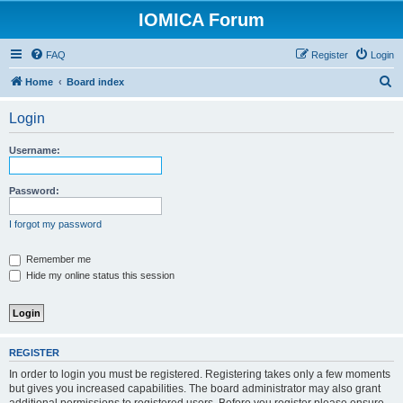
IOMICA Forum
FAQ
Register
Login
S
Home
Board index
e
Login
a
r
Username:
c
h
Password:
I forgot my password
Remember me
Hide my online status this session
REGISTER
In order to login you must be registered. Registering takes only a few moments
but gives you increased capabilities. The board administrator may also grant
additional permissions to registered users. Before you register please ensure