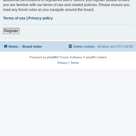
you are familiar with our terms of use and related policies. Please ensure you
read any forum rules as you navigate around the board.
Terms of use
|
Privacy policy
Register
Home
Board index
Delete cookies
All times are
UTC+02:00
Powered by
phpBB
® Forum Software © phpBB Limited
Privacy
|
Terms