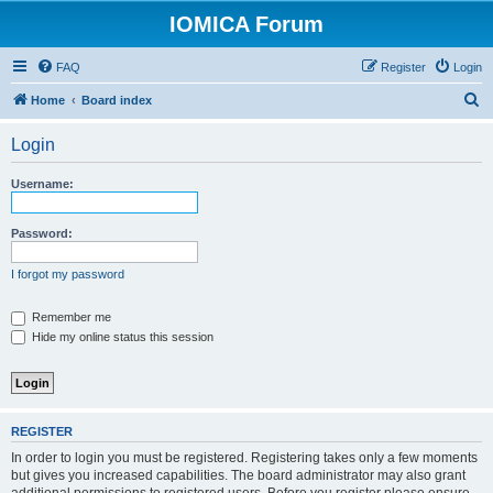
IOMICA Forum
FAQ
Register
Login
S
Home
Board index
e
Login
a
r
Username:
c
h
Password:
I forgot my password
Remember me
Hide my online status this session
REGISTER
In order to login you must be registered. Registering takes only a few moments
but gives you increased capabilities. The board administrator may also grant
additional permissions to registered users. Before you register please ensure