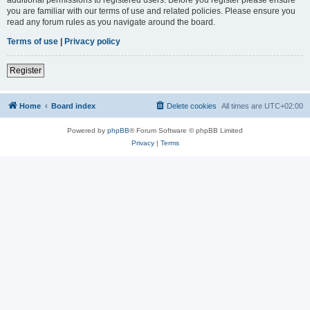
you are familiar with our terms of use and related policies. Please ensure you
read any forum rules as you navigate around the board.
Terms of use
|
Privacy policy
Register
Home
Board index
Delete cookies
All times are
UTC+02:00
Powered by
phpBB
® Forum Software © phpBB Limited
Privacy
|
Terms