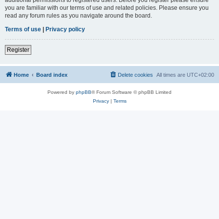
you are familiar with our terms of use and related policies. Please ensure you
read any forum rules as you navigate around the board.
Terms of use
|
Privacy policy
Register
Home
Board index
Delete cookies
All times are
UTC+02:00
Powered by
phpBB
® Forum Software © phpBB Limited
Privacy
|
Terms