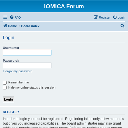
IOMICA Forum
FAQ
Register
Login
S
Home
Board index
e
Login
a
r
Username:
c
h
Password:
I forgot my password
Remember me
Hide my online status this session
REGISTER
In order to login you must be registered. Registering takes only a few moments
but gives you increased capabilities. The board administrator may also grant
additional permissions to registered users. Before you register please ensure