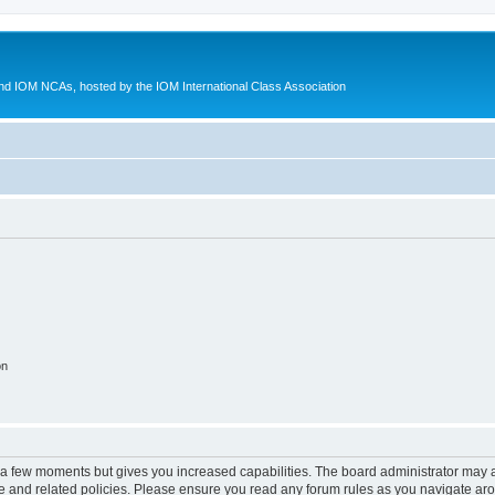
d IOM NCAs, hosted by the IOM International Class Association
on
y a few moments but gives you increased capabilities. The board administrator may a
use and related policies. Please ensure you read any forum rules as you navigate ar