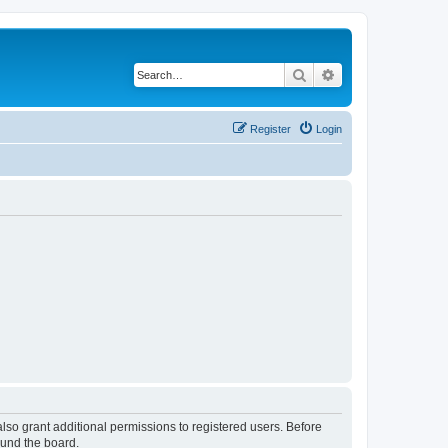
Search
Advanced search
Register
Login
lso grant additional permissions to registered users. Before
ound the board.