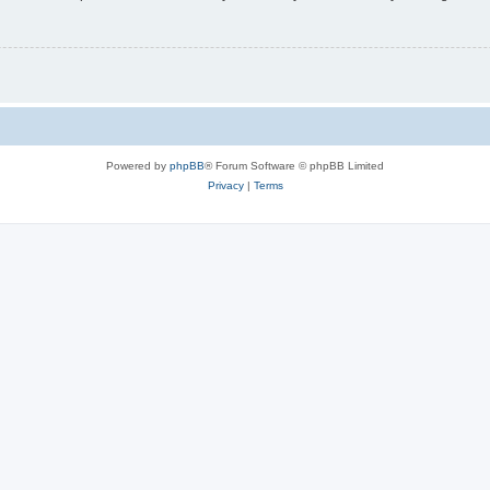
Powered by
phpBB
® Forum Software © phpBB Limited
Privacy
|
Terms