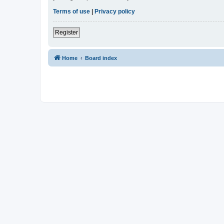
Terms of use
|
Privacy policy
Register
Home
Board index