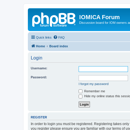
IOMICA Forum
Discussion board for IOM owners an
Quick links
FAQ
Home
Board index
Login
Username:
Password:
I forgot my password
Remember me
Hide my online status this sessi
REGISTER
In order to login you must be registered. Registering takes onl
you register please ensure you are familiar with our terms of 