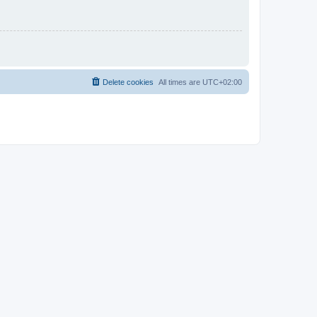
Delete cookies
All times are
UTC+02:00