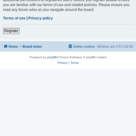
you are familiar with our terms of use and related policies. Please ensure you
read any forum rules as you navigate around the board.
Terms of use
|
Privacy policy
Register
Home
Board index
Delete cookies
All times are
UTC+02:00
Powered by
phpBB
® Forum Software © phpBB Limited
Privacy
|
Terms