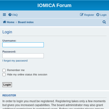
IOMICA Forum
FAQ
Register
Login
S
Home
Board index
e
Login
a
r
Username:
c
h
Password:
I forgot my password
Remember me
Hide my online status this session
REGISTER
In order to login you must be registered. Registering takes only a few moments
but gives you increased capabilities. The board administrator may also grant
additional permissions to registered users. Before you register please ensure