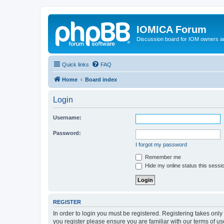
IOMICA Forum
Discussion board for IOM owners an
Quick links
FAQ
Home
Board index
Login
Username:
Password:
I forgot my password
Remember me
Hide my online status this sessi
REGISTER
In order to login you must be registered. Registering takes onl
you register please ensure you are familiar with our terms of 