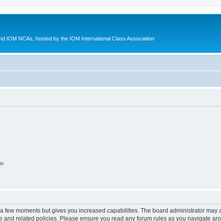
d IOM NCAs, hosted by the IOM International Class Association
on
y a few moments but gives you increased capabilities. The board administrator may a
use and related policies. Please ensure you read any forum rules as you navigate ar