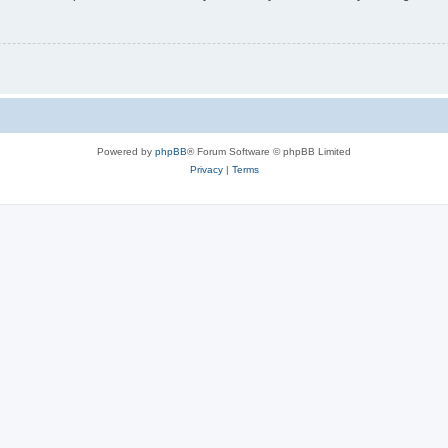
Powered by
phpBB
® Forum Software © phpBB Limited
Privacy
|
Terms