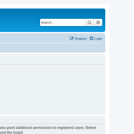
Search
Advanced search
Register
Login
lso grant additional permissions to registered users. Before
ound the board.