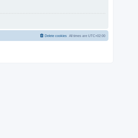
Delete cookies
All times are
UTC+02:00