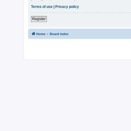
Terms of use
|
Privacy policy
Register
Home
Board index