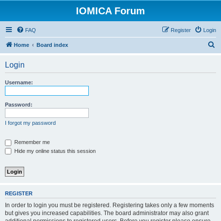
IOMICA Forum
FAQ
Register
Login
S
Home
Board index
e
Login
a
r
Username:
c
h
Password:
I forgot my password
Remember me
Hide my online status this session
REGISTER
In order to login you must be registered. Registering takes only a few moments
but gives you increased capabilities. The board administrator may also grant
additional permissions to registered users. Before you register please ensure