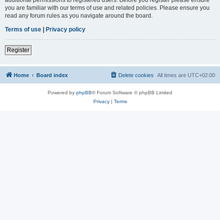
you are familiar with our terms of use and related policies. Please ensure you
read any forum rules as you navigate around the board.
Terms of use
|
Privacy policy
Register
Home
Board index
Delete cookies
All times are
UTC+02:00
Powered by
phpBB
® Forum Software © phpBB Limited
Privacy
|
Terms