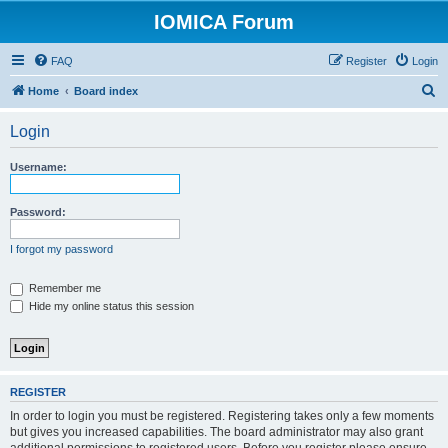
IOMICA Forum
FAQ
Register
Login
S
Home
Board index
e
Login
a
r
Username:
c
h
Password:
I forgot my password
Remember me
Hide my online status this session
REGISTER
In order to login you must be registered. Registering takes only a few moments
but gives you increased capabilities. The board administrator may also grant
additional permissions to registered users. Before you register please ensure