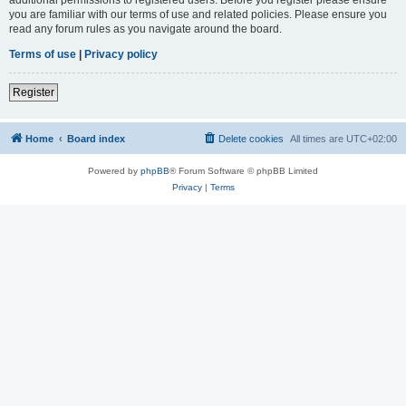
you are familiar with our terms of use and related policies. Please ensure you
read any forum rules as you navigate around the board.
Terms of use
|
Privacy policy
Register
Home
Board index
Delete cookies
All times are
UTC+02:00
Powered by
phpBB
® Forum Software © phpBB Limited
Privacy
|
Terms