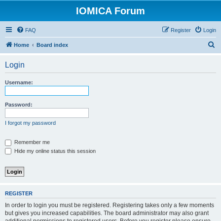
IOMICA Forum
FAQ
Register
Login
S
Home
Board index
e
Login
a
r
Username:
c
h
Password:
I forgot my password
Remember me
Hide my online status this session
REGISTER
In order to login you must be registered. Registering takes only a few moments
but gives you increased capabilities. The board administrator may also grant
additional permissions to registered users. Before you register please ensure