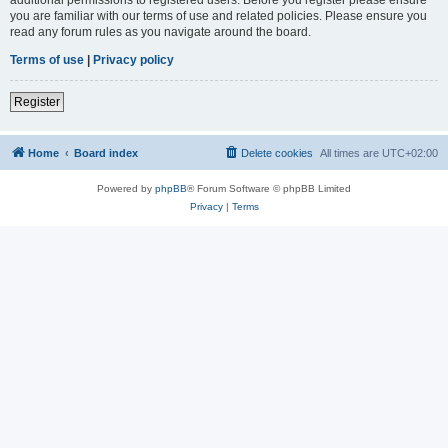
you are familiar with our terms of use and related policies. Please ensure you
read any forum rules as you navigate around the board.
Terms of use
|
Privacy policy
Register
Home
Board index
Delete cookies
All times are
UTC+02:00
Powered by
phpBB
® Forum Software © phpBB Limited
Privacy
|
Terms