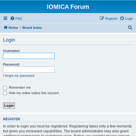
IOMICA Forum
FAQ
Register
Login
S
Home
Board index
e
Login
a
r
Username:
c
h
Password:
I forgot my password
Remember me
Hide my online status this session
REGISTER
In order to login you must be registered. Registering takes only a few moments
but gives you increased capabilities. The board administrator may also grant
additional permissions to registered users. Before you register please ensure