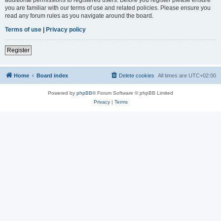
you are familiar with our terms of use and related policies. Please ensure you
read any forum rules as you navigate around the board.
Terms of use
|
Privacy policy
Register
Home
Board index
Delete cookies
All times are
UTC+02:00
Powered by
phpBB
® Forum Software © phpBB Limited
Privacy
|
Terms