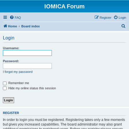
IOMICA Forum
FAQ
Register
Login
S
Home
Board index
e
Login
a
r
Username:
c
h
Password:
I forgot my password
Remember me
Hide my online status this session
REGISTER
In order to login you must be registered. Registering takes only a few moments
but gives you increased capabilities. The board administrator may also grant
additional permissions to registered users. Before you register please ensure