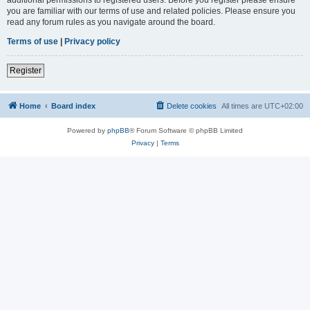
you are familiar with our terms of use and related policies. Please ensure you
read any forum rules as you navigate around the board.
Terms of use
|
Privacy policy
Register
Home
Board index
Delete cookies
All times are
UTC+02:00
Powered by
phpBB
® Forum Software © phpBB Limited
Privacy
|
Terms