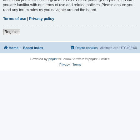
you are familiar with our terms of use and related policies. Please ensure you
read any forum rules as you navigate around the board.
Terms of use
|
Privacy policy
Register
Home
Board index
Delete cookies
All times are
UTC+02:00
Powered by
phpBB
® Forum Software © phpBB Limited
Privacy
|
Terms