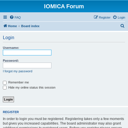
IOMICA Forum
FAQ
Register
Login
S
Home
Board index
e
Login
a
r
Username:
c
h
Password:
I forgot my password
Remember me
Hide my online status this session
REGISTER
In order to login you must be registered. Registering takes only a few moments
but gives you increased capabilities. The board administrator may also grant
additional permissions to registered users. Before you register please ensure