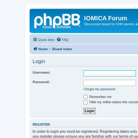
IOMICA Forum
Discussion board for IOM owners an
Quick links
FAQ
Home
Board index
Login
Username:
Password:
I forgot my password
Remember me
Hide my online status this sessi
REGISTER
In order to login you must be registered. Registering takes onl
you register please ensure you are familiar with our terms of 