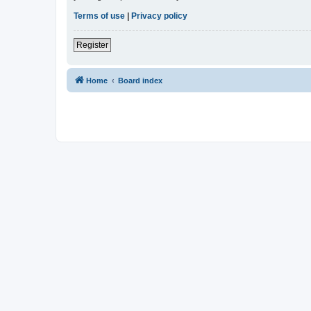
Terms of use
|
Privacy policy
Register
Home
Board index