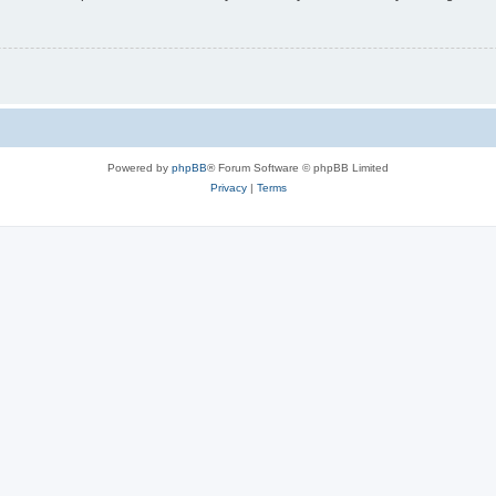
Powered by
phpBB
® Forum Software © phpBB Limited
Privacy
|
Terms