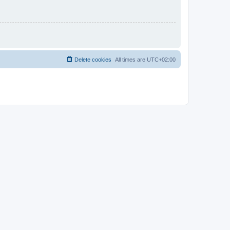
Delete cookies
All times are
UTC+02:00