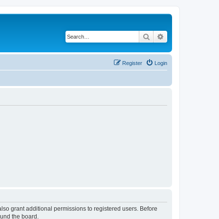
Search
Advanced search
Register
Login
lso grant additional permissions to registered users. Before
ound the board.