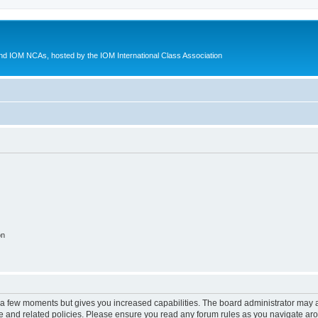
d IOM NCAs, hosted by the IOM International Class Association
on
y a few moments but gives you increased capabilities. The board administrator may a
use and related policies. Please ensure you read any forum rules as you navigate ar