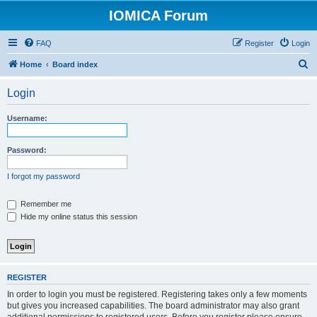
IOMICA Forum
FAQ
Register
Login
S
Home
Board index
e
Login
a
r
Username:
c
h
Password:
I forgot my password
Remember me
Hide my online status this session
REGISTER
In order to login you must be registered. Registering takes only a few moments
but gives you increased capabilities. The board administrator may also grant
additional permissions to registered users. Before you register please ensure