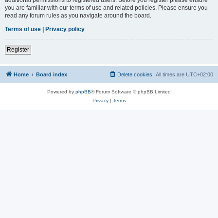
you are familiar with our terms of use and related policies. Please ensure you
read any forum rules as you navigate around the board.
Terms of use
|
Privacy policy
Register
Home
Board index
Delete cookies
All times are
UTC+02:00
Powered by
phpBB
® Forum Software © phpBB Limited
Privacy
|
Terms