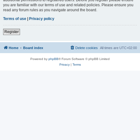
you are familiar with our terms of use and related policies. Please ensure you
read any forum rules as you navigate around the board.
Terms of use
|
Privacy policy
Register
Home
Board index
Delete cookies
All times are
UTC+02:00
Powered by
phpBB
® Forum Software © phpBB Limited
Privacy
|
Terms