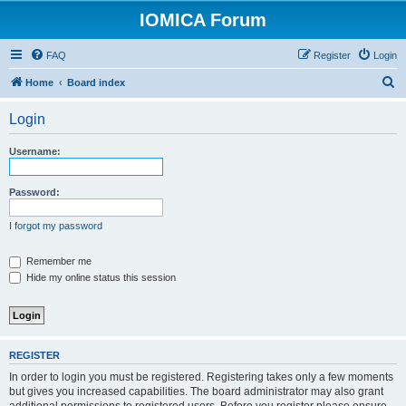
IOMICA Forum
FAQ
Register
Login
S
Home
Board index
e
Login
a
r
Username:
c
h
Password:
I forgot my password
Remember me
Hide my online status this session
REGISTER
In order to login you must be registered. Registering takes only a few moments
but gives you increased capabilities. The board administrator may also grant
additional permissions to registered users. Before you register please ensure