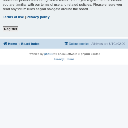
you are familiar with our terms of use and related policies. Please ensure you
read any forum rules as you navigate around the board.
Terms of use
|
Privacy policy
Register
Home
Board index
Delete cookies
All times are
UTC+02:00
Powered by
phpBB
® Forum Software © phpBB Limited
Privacy
|
Terms