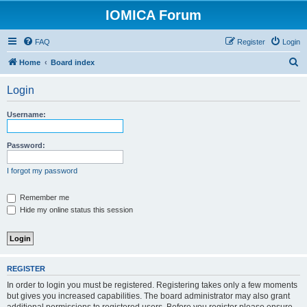
IOMICA Forum
FAQ
Register
Login
S
Home
Board index
e
Login
a
r
Username:
c
h
Password:
I forgot my password
Remember me
Hide my online status this session
REGISTER
In order to login you must be registered. Registering takes only a few moments
but gives you increased capabilities. The board administrator may also grant
additional permissions to registered users. Before you register please ensure