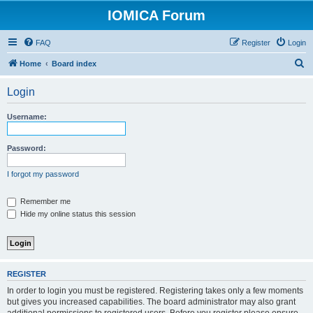
IOMICA Forum
FAQ
Register
Login
S
Home
Board index
e
Login
a
r
Username:
c
h
Password:
I forgot my password
Remember me
Hide my online status this session
REGISTER
In order to login you must be registered. Registering takes only a few moments
but gives you increased capabilities. The board administrator may also grant
additional permissions to registered users. Before you register please ensure