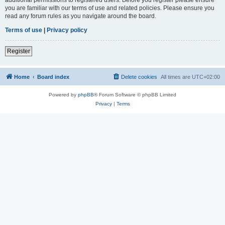
you are familiar with our terms of use and related policies. Please ensure you
read any forum rules as you navigate around the board.
Terms of use
|
Privacy policy
Register
Home
Board index
Delete cookies
All times are
UTC+02:00
Powered by
phpBB
® Forum Software © phpBB Limited
Privacy
|
Terms