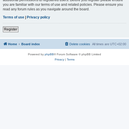
you are familiar with our terms of use and related policies. Please ensure you
read any forum rules as you navigate around the board.
Terms of use
|
Privacy policy
Register
Home
Board index
Delete cookies
All times are
UTC+02:00
Powered by
phpBB
® Forum Software © phpBB Limited
Privacy
|
Terms