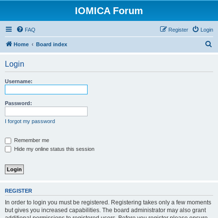
IOMICA Forum
FAQ
Register
Login
S
Home
Board index
e
Login
a
r
Username:
c
h
Password:
I forgot my password
Remember me
Hide my online status this session
REGISTER
In order to login you must be registered. Registering takes only a few moments
but gives you increased capabilities. The board administrator may also grant
additional permissions to registered users. Before you register please ensure