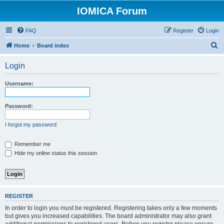
IOMICA Forum
FAQ
Register
Login
S
Home
Board index
e
Login
a
r
Username:
c
h
Password:
I forgot my password
Remember me
Hide my online status this session
REGISTER
In order to login you must be registered. Registering takes only a few moments
but gives you increased capabilities. The board administrator may also grant
additional permissions to registered users. Before you register please ensure