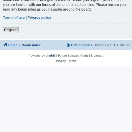
you are familiar with our terms of use and related policies. Please ensure you
read any forum rules as you navigate around the board.
Terms of use
|
Privacy policy
Register
Home
Board index
Delete cookies
All times are
UTC+02:00
Powered by
phpBB
® Forum Software © phpBB Limited
Privacy
|
Terms