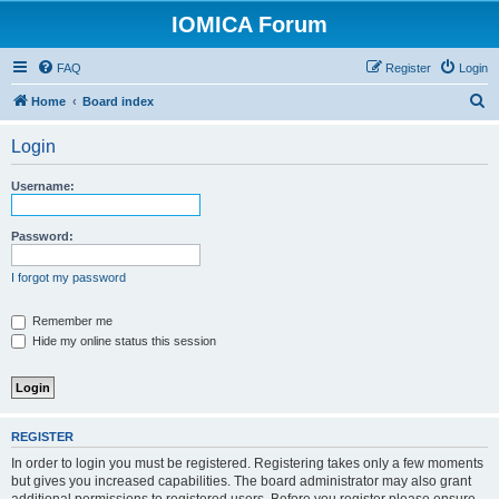
IOMICA Forum
FAQ
Register
Login
S
Home
Board index
e
Login
a
r
Username:
c
h
Password:
I forgot my password
Remember me
Hide my online status this session
REGISTER
In order to login you must be registered. Registering takes only a few moments
but gives you increased capabilities. The board administrator may also grant
additional permissions to registered users. Before you register please ensure