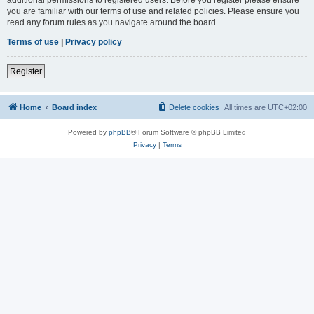
you are familiar with our terms of use and related policies. Please ensure you
read any forum rules as you navigate around the board.
Terms of use
|
Privacy policy
Register
Home
Board index
Delete cookies
All times are
UTC+02:00
Powered by
phpBB
® Forum Software © phpBB Limited
Privacy
|
Terms