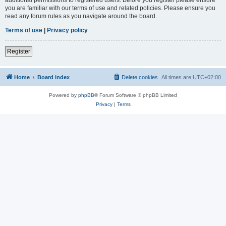
you are familiar with our terms of use and related policies. Please ensure you
read any forum rules as you navigate around the board.
Terms of use
|
Privacy policy
Register
Home
Board index
Delete cookies
All times are
UTC+02:00
Powered by
phpBB
® Forum Software © phpBB Limited
Privacy
|
Terms