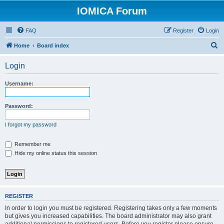
IOMICA Forum
FAQ
Register
Login
S
Home
Board index
e
Login
a
r
Username:
c
h
Password:
I forgot my password
Remember me
Hide my online status this session
REGISTER
In order to login you must be registered. Registering takes only a few moments
but gives you increased capabilities. The board administrator may also grant
additional permissions to registered users. Before you register please ensure