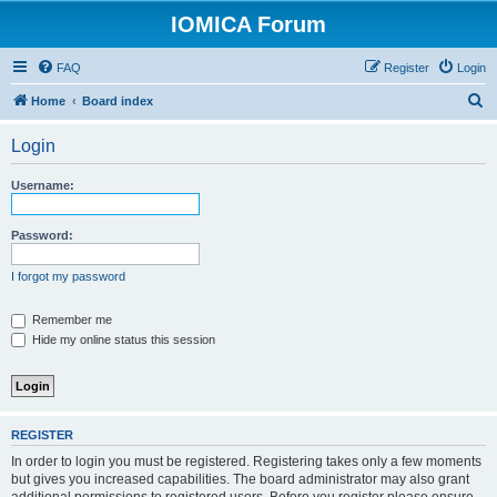
IOMICA Forum
FAQ
Register
Login
S
Home
Board index
e
Login
a
r
Username:
c
h
Password:
I forgot my password
Remember me
Hide my online status this session
REGISTER
In order to login you must be registered. Registering takes only a few moments
but gives you increased capabilities. The board administrator may also grant
additional permissions to registered users. Before you register please ensure