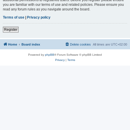
you are familiar with our terms of use and related policies. Please ensure you
read any forum rules as you navigate around the board.
Terms of use
|
Privacy policy
Register
Home
Board index
Delete cookies
All times are
UTC+02:00
Powered by
phpBB
® Forum Software © phpBB Limited
Privacy
|
Terms