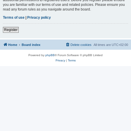
you are familiar with our terms of use and related policies. Please ensure you
read any forum rules as you navigate around the board.
Terms of use
|
Privacy policy
Register
Home
Board index
Delete cookies
All times are
UTC+02:00
Powered by
phpBB
® Forum Software © phpBB Limited
Privacy
|
Terms