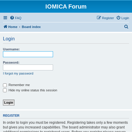
IOMICA Forum
FAQ
Register
Login
S
Home
Board index
e
Login
a
r
Username:
c
h
Password:
I forgot my password
Remember me
Hide my online status this session
REGISTER
In order to login you must be registered. Registering takes only a few moments
but gives you increased capabilities. The board administrator may also grant
additional permissions to registered users. Before you register please ensure