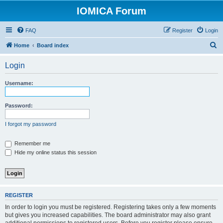
IOMICA Forum
FAQ
Register
Login
S
Home
Board index
e
Login
a
r
Username:
c
h
Password:
I forgot my password
Remember me
Hide my online status this session
REGISTER
In order to login you must be registered. Registering takes only a few moments
but gives you increased capabilities. The board administrator may also grant
additional permissions to registered users. Before you register please ensure