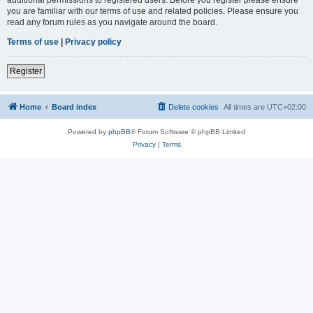
you are familiar with our terms of use and related policies. Please ensure you
read any forum rules as you navigate around the board.
Terms of use
|
Privacy policy
Register
Home
Board index
Delete cookies
All times are
UTC+02:00
Powered by
phpBB
® Forum Software © phpBB Limited
Privacy
|
Terms